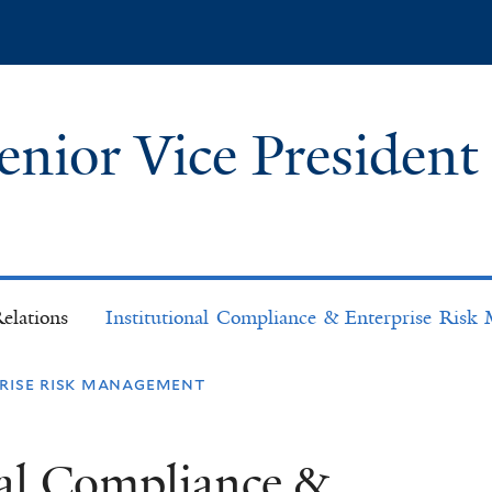
Skip
to
main
content
Senior Vice President
l
elations
Institutional Compliance & Enterprise Ris
prise risk management
nal Compliance &