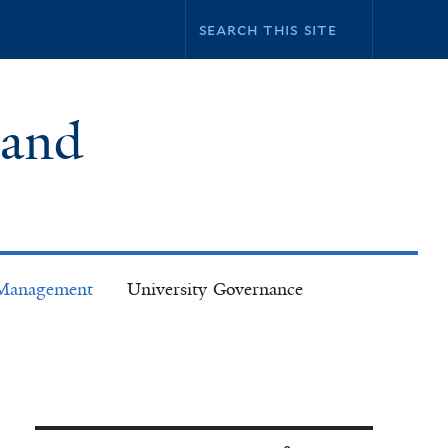
 and
k Management
University Governance