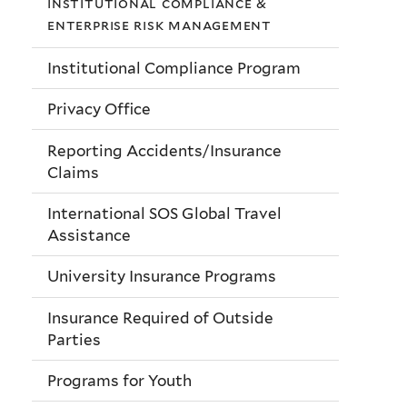
institutional compliance &
enterprise risk management
Institutional Compliance Program
Privacy Office
Reporting Accidents/Insurance
Claims
International SOS Global Travel
Assistance
University Insurance Programs
Insurance Required of Outside
Parties
Programs for Youth