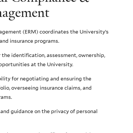
nagement
agement (ERM) coordinates the University’s
 and insurance programs.
the identification, assessment, ownership,
pportunities at the University.
ility for negotiating and ensuring the
folio, overseeing insurance claims, and
grams.
 and guidance on the privacy of personal