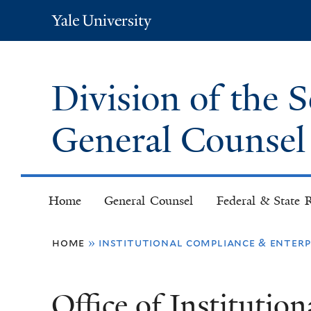
Yale
University
Division of the 
General Counse
Home
General Counsel
Federal & State R
You
home
»
institutional compliance & enter
are
Office of Institutio
here