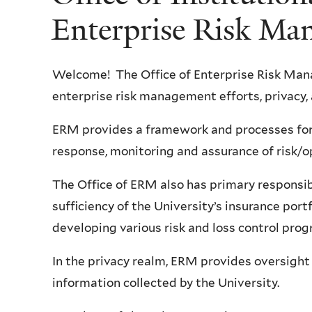
Enterprise Risk Ma
Welcome! The Office of Enterprise Risk Man
enterprise risk management efforts, privacy,
ERM provides a framework and processes for 
response, monitoring and assurance of risk/o
The Office of ERM also has primary responsib
sufficiency of the University’s insurance port
developing various risk and loss control pro
In the privacy realm, ERM provides oversight
information collected by the University.