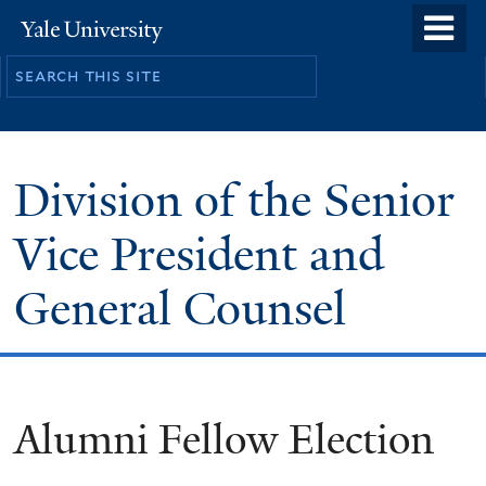
Skip
o
Yale
to
University
m
main
n
content
Division of the Senior
Vice President and
General Counsel
Alumni Fellow Election
You
are