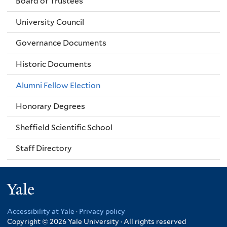
Board of Trustees
University Council
Governance Documents
Historic Documents
Alumni Fellow Election
Honorary Degrees
Sheffield Scientific School
Staff Directory
Yale
Accessibility at Yale
·
Privacy policy
Copyright © 2026 Yale University · All rights reserved