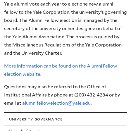
Yale alumni vote each year to elect one new alumni
here
fellow to the Yale Corporation, the university’s governing
board. The Alumni Fellow election is managed by the
secretary of the university or her designee on behalf of
the Yale Alumni Association. The process is guided by
the Miscellaneous Regulations of the Yale Corporation
and the University Charter.
More information can be found on the Alumni Fellow
election website
.
Questions may also be referred to the Office of
Institutional Affairs by phone at (203) 432-4284 or by
email at
alumnifellowelection@yale.edu
.
university governance